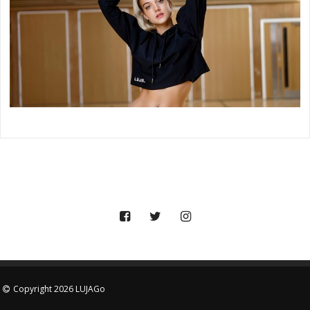
Copyright 2026 LUJAGo