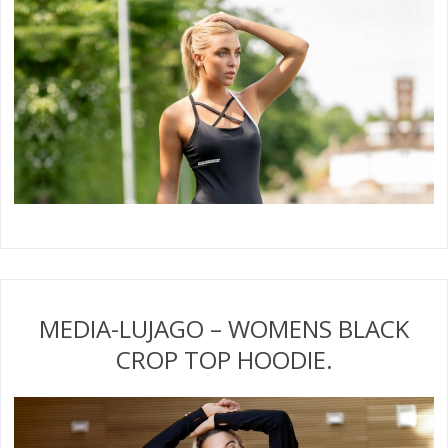
MEDIA-LUJAGO – WOMENS BLACK
CROP TOP HOODIE.