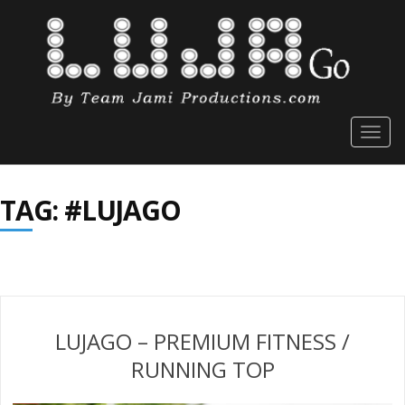
Togg
navig
TAG: #LUJAGO
LUJAGO – PREMIUM FITNESS /
RUNNING TOP